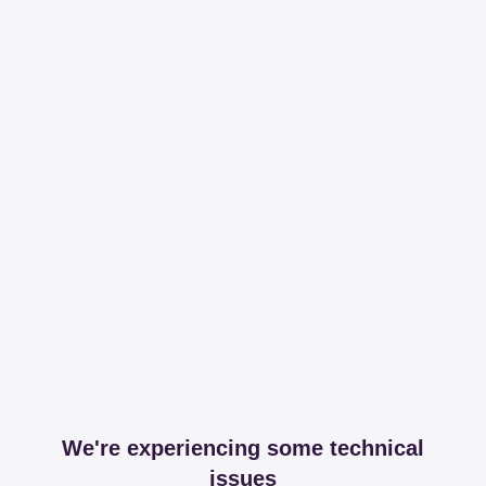
We're experiencing some technical
issues