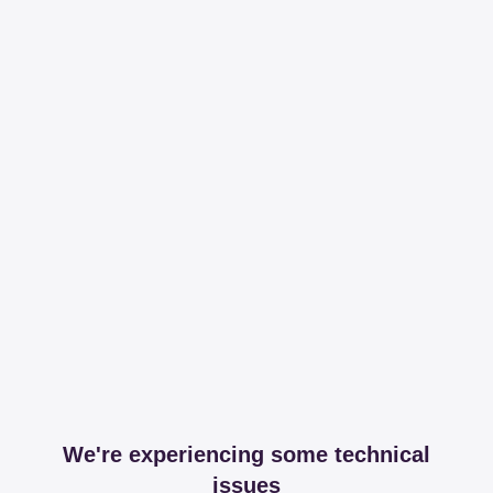
We're experiencing some technical
issues