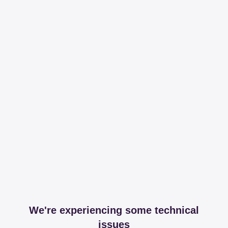
We're experiencing some technical
issues