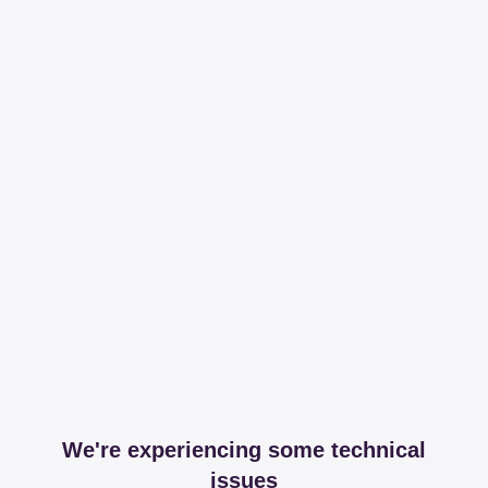
We're experiencing some technical
issues