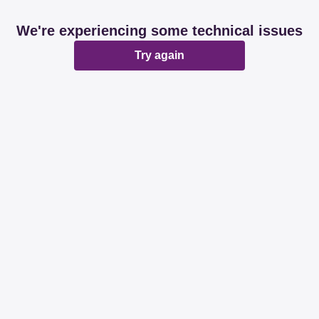
We're experiencing some technical issues
Try again