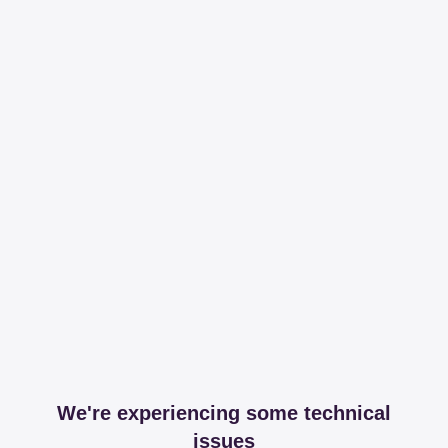
We're experiencing some technical
issues