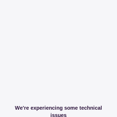
We're experiencing some technical
issues