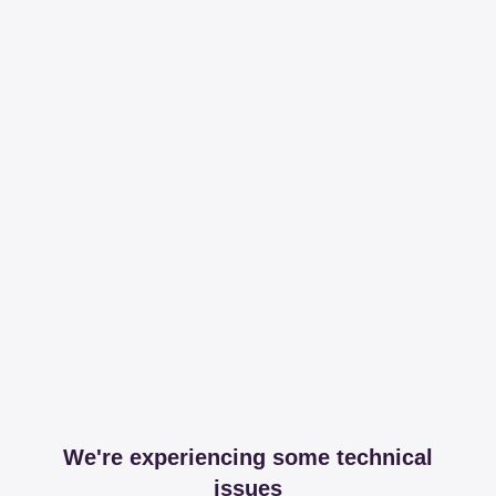
We're experiencing some technical
issues