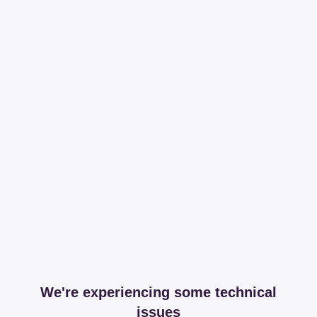
We're experiencing some technical
issues