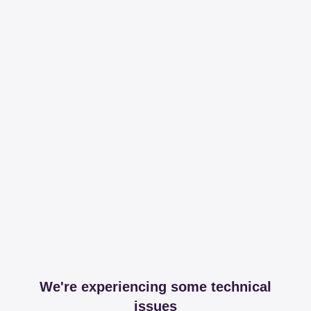
We're experiencing some technical
issues