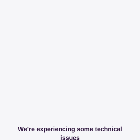
We're experiencing some technical
issues