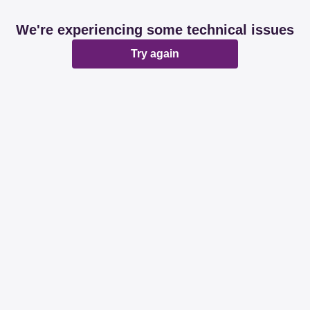
We're experiencing some technical issues
Try again