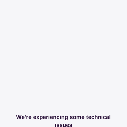
We're experiencing some technical
issues