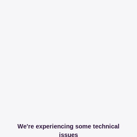
We're experiencing some technical
issues