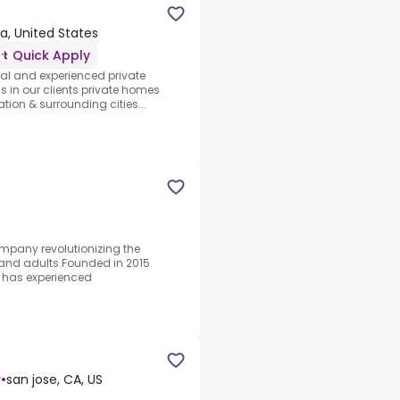
ia, United States
Quick Apply
nal and experienced private
s in our clients private homes
tion & surrounding cities...
mpany revolutionizing the
n and adults.Founded in 2015
 has experienced
r
•
san jose, CA, US