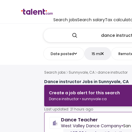
Search jobs
Search salary
Tax calculat
Date posted
15 mi
Remot
Search jobs
Sunnyvale, CA
dance instructor
Dance instructor Jobs in Sunnyvale, CA
Create a job alert for this search
Dance instructor • sunnyvale ca
Last updated: 21 hours ago
Dance Teacher
West Valley Dance Company
•
San 