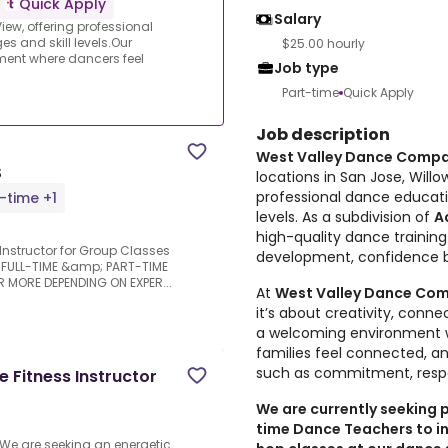
Quick Apply
Salary
ew, offering professional
s and skill levels.Our
$25.00 hourly
ment where dancers feel
Job type
Part-time
Quick Apply
Job description
West Valley Dance Comp
S
locations in San Jose, Will
professional dance educatio
l-time +1
levels. As a subdivision of
A
high-quality dance trainin
s Instructor for Group Classes
development, confidence b
le FULL-TIME &amp; PART-TIME
R MORE DEPENDING ON EXPER...
At
West Valley Dance Co
it’s about creativity, conn
a welcoming environment w
families feel connected, and
such as commitment, resp
 Fitness Instructor
We are currently seeking
time Dance Teachers to ins
.We are seeking an energetic