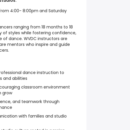
studios.
from 4:00- 8:00pm and Saturday
dancers ranging from 18 months to 18
y of styles while fostering confidence,
ove of dance. WVDC instructors are
are mentors who inspire and guide
cers.
ofessional dance instruction to
 and abilities
ncouraging classroom environment
n grow
fidence, and teamwork through
mance
ication with families and studio