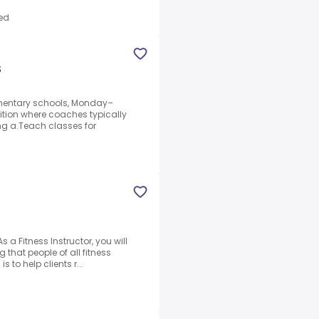
ed
S
ementary schools, Monday–
sition where coaches typically
ng a.Teach classes for
a Fitness Instructor, you will
 that people of all fitness
s to help clients r...