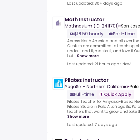
Last updated: 30+ days ago
Math Instructor
Mathnasium (ID: 2411701)
•
San Jose
$18.50 hourly
Part-time
Across North America and all over th
Centers are committed to teaching ch
understand it, master it, and love it.O
bui...
Show more
Last updated: 21 hours ago
•
New!
Pilates Instructor
YogaSix - Northern California
•
Palo 
Full-time
Quick Apply
Pilates Teacher for Vinyasa-Based H
Pilates Studio in Palo Alto YogaSix Palo
teachers that want to grow and take the
Show more
Last updated: 7 days ago