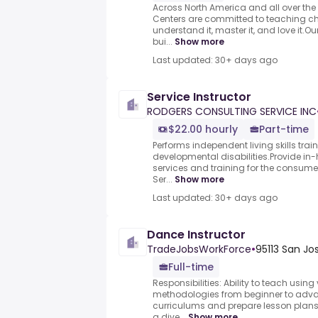
Across North America and all over th
Centers are committed to teaching ch
understand it, master it, and love it.O
bui...
Show more
Last updated: 30+ days ago
Service Instructor
RODGERS CONSULTING SERVICE INC
$22.00 hourly
Part-time
Performs independent living skills tra
developmental disabilities.Provide
services and training for the consume
Ser...
Show more
Last updated: 30+ days ago
Dance Instructor
TradeJobsWorkForce
•
95113 San Jo
Full-time
Responsibilities: Ability to teach usin
methodologies from beginner to adva
curriculums and prepare lesson plans
a dive...
Show more