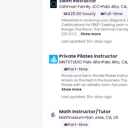
Swim Instructor
Oshman Family JCC
•
Palo Alto, CA,
$25.00 hourly
Full-time
Interested in receiving your Lifeguard,
Certifications for FREE?.Seeking year
Range:.The Place: The Oshman Famil
(OFJCC) ...
Show more
Last updated: 30+ days ago
Private Pilates Instructor
MNTSTUDIO Palo Alto
•
Palo Alto, CA
Part-time
Private and Semi-Private Pilates Instru
known as the best in the business.The
Pilates with an athletic, form-focused
Show more
Last updated: 30+ days ago
Math Instructor/Tutor
Mathnasium
•
San Jose, CA, US
Part-time