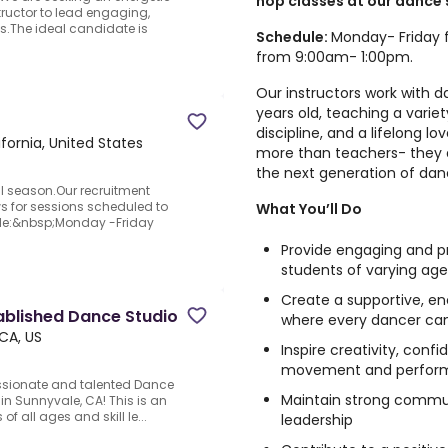
hop classes at our dance 
ructor to lead engaging,
es.The ideal candidate is
Schedule:
Monday- Friday 
from 9:00am- 1:00pm.
Our instructors work with 
years old, teaching a variet
discipline, and a lifelong l
fornia, United States
more than teachers- they 
the next generation of dan
ll season.Our recruitment
ws for sessions scheduled to
What You’ll Do
dule:&nbsp;Monday -Friday
Provide engaging and pr
students of varying ages
Create a supportive, e
ablished Dance Studio
where every dancer ca
CA, US
Inspire creativity, con
movement and perfor
assionate and talented Dance
Maintain strong commun
in Sunnyvale, CA! This is an
of all ages and skill le...
leadership