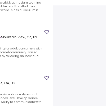
e world, Mathnasium Learning
ildren math so that they
ur world-class curriculum is
•
Mountain View, CA, US
ining for adult consumers with
 in-home/community-based
r by following an Individual
se, CA, US
g various dance styles and
nced level.Develop dance
.Ability to communicate with