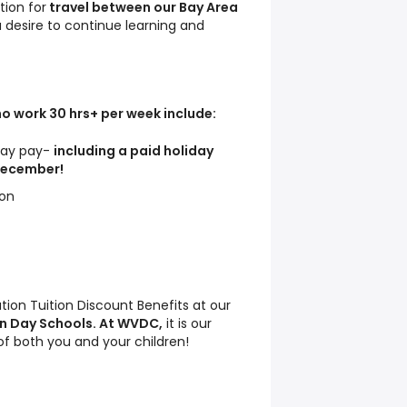
tion for
travel between our Bay Area
a desire to continue learning and
o work 30 hrs+ per week include:
iday pay-
including a paid holiday
 December!
ion
tion Tuition Discount Benefits at our
n Day Schools. At WVDC,
it is our
 of both you and your children!