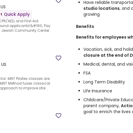
Have reliable transporta
 US
studio locations
, and 
growing
Quick Apply
 CPR/AED, and First Aid
-round applicants!&#160; Pay
Benefits
y Jewish Community Center
Benefits for employees wh
Vacation, sick, and hol
closure at the end of
Medical, dental, and vis
, US
FSA
ctor .MNT Pilates classes are
Long Term Disability
 MNT Method fuses classical
 approach to improve stre...
Life Insurance
Childcare/Private Educa
parent company,
Actio
goal to enrich the lives