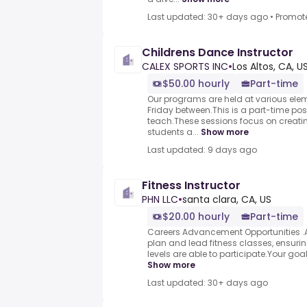
Last updated: 30+ days ago
•
Promot
Childrens Dance Instructor
CALEX SPORTS INC
•
Los Altos, CA, U
$50.00 hourly
Part-time
Our programs are held at various el
Friday between.This is a part-time po
teach.These sessions focus on creati
students a...
Show more
Last updated: 9 days ago
Fitness Instructor
PHN LLC
•
santa clara, CA, US
$20.00 hourly
Part-time
Careers Advancement Opportunities .As 
plan and lead fitness classes, ensuring
levels are able to participate.Your goal i
Show more
Last updated: 30+ days ago