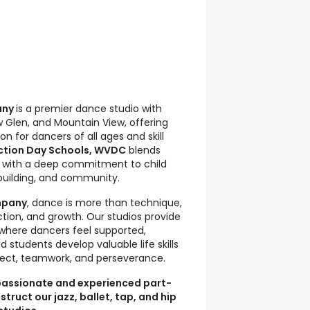
any
is a premier dance studio with
ow Glen, and Mountain View, offering
n for dancers of all ages and skill
ction Day Schools, WVDC
blends
g with a deep commitment to child
uilding, and community.
mpany
, dance is more than technique,
ection, and growth. Our studios provide
here dancers feel supported,
 students develop valuable life skills
ect, teamwork, and perseverance.
 passionate and experienced part-
truct our jazz, ballet, tap, and hip