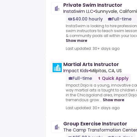
Private Swim Instructor
InstaSwim LLC
•
Sunnyvale, Californ
$40.00 hourly
Full-time
InstaSwim is looking to hire professio
swim instructors to teach swim lesson
& community pools all within your loca
Show more
Last updated: 30+ days ago
Martial Arts Instructor
Impact Kids
•
Milpitas, CA, US
Full-time
Quick Apply
Impact Dojo is a young, innovative co
way martial arts is taught to childre
in the Chicagoland area, Impact Dojo
tremendous grow...
Show more
Last updated: 30+ days ago
Group Exercise Instructor
The Camp Transformation Cente