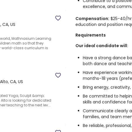
Contribute to a positive
excellence, and commu
Compensation:
$25-40/hr.
education and position req
, CA, US
Requirements
e world, Mathnasium Learning
ildren math so that they
Our ideal candidate will:
ur world-class curriculum is
Have a strong dance ba
both dance and teachi
Have experience working
months–18 years (prefe
Alto, CA, US
Bring energy, creativit
Be committed to helpin
eated Yoga, Sculpt &amp;
 Alto is looking for dedicated
skills and confidence for
ir teaching to the next lev...
Communicate clearly an
families, and team me
Be reliable, professiona