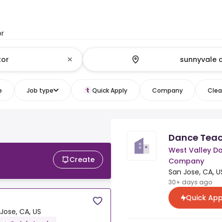
or
e
Job type
Quick Apply
Company
Clear
Dance Teac
West Valley D
Create
Company
San Jose, CA, U
30+ days ago
Quick App
Jose, CA, US