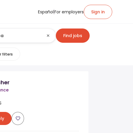
Español
For employers
Sign in
Find jobs
 filters
her
ance
S
ly