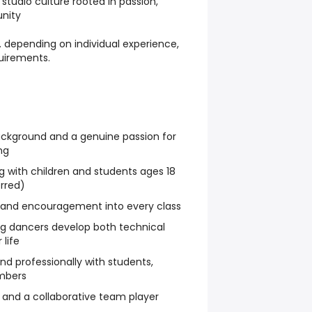
 studio culture rooted in passion,
nity
 depending on individual experience,
uirements.
ckground and a genuine passion for
ng
 with children and students ages 18
rred)
y, and encouragement into every class
g dancers develop both technical
 life
d professionally with students,
mbers
l, and a collaborative team player