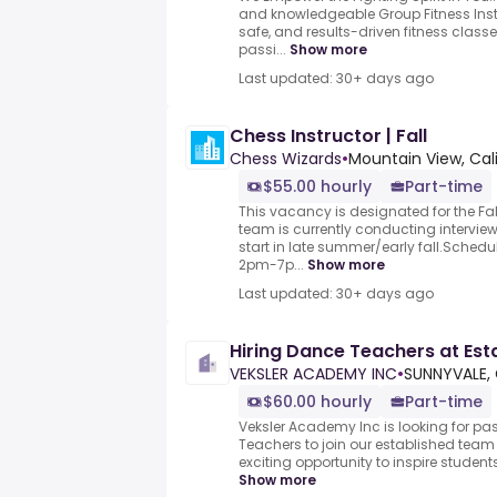
and knowledgeable Group Fitness Inst
safe, and results-driven fitness class
passi...
Show more
Last updated: 30+ days ago
Chess Instructor | Fall
Chess Wizards
•
Mountain View, Cali
$55.00 hourly
Part-time
This vacancy is designated for the Fa
team is currently conducting intervie
start in late summer/early fall.Sche
2pm-7p...
Show more
Last updated: 30+ days ago
Hiring Dance Teachers at Est
VEKSLER ACADEMY INC
•
SUNNYVALE, 
$60.00 hourly
Part-time
Veksler Academy Inc is looking for p
Teachers to join our established team 
exciting opportunity to inspire students 
Show more