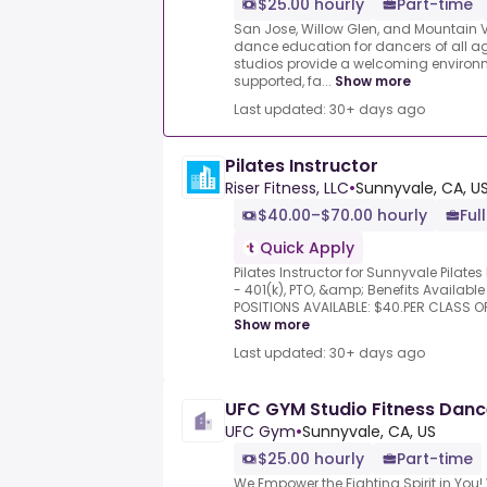
$25.00 hourly
Part-time
San Jose, Willow Glen, and Mountain Vi
dance education for dancers of all age
studios provide a welcoming environ
supported, fa...
Show more
Last updated: 30+ days ago
Pilates Instructor
Riser Fitness, LLC
•
Sunnyvale, CA, U
$40.00–$70.00 hourly
Ful
Quick Apply
Pilates Instructor for Sunnyvale Pilate
- 401(k), PTO, &amp; Benefits Availab
POSITIONS AVAILABLE: $40.PER CLASS O
Show more
Last updated: 30+ days ago
UFC GYM Studio Fitness Dance
UFC Gym
•
Sunnyvale, CA, US
$25.00 hourly
Part-time
We Empower the Fighting Spirit in You!