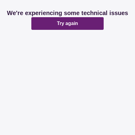
We're experiencing some technical issues
Try again