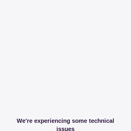
We're experiencing some technical
issues