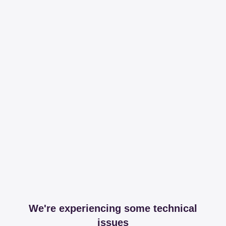
We're experiencing some technical
issues