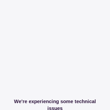
We're experiencing some technical
issues