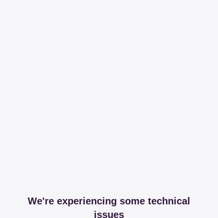
We're experiencing some technical
issues