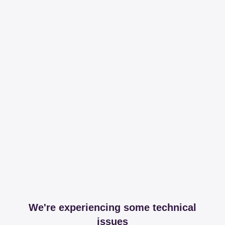
We're experiencing some technical
issues