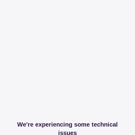
We're experiencing some technical
issues