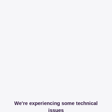
We're experiencing some technical
issues