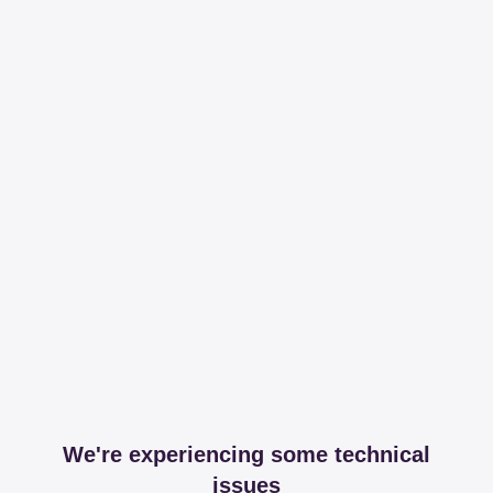
We're experiencing some technical
issues