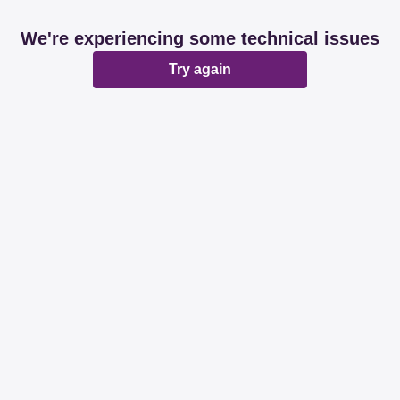
We're experiencing some technical issues
Try again