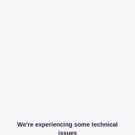
We're experiencing some technical
issues