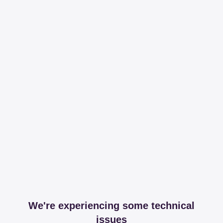
We're experiencing some technical
issues