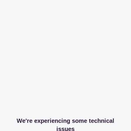
We're experiencing some technical
issues