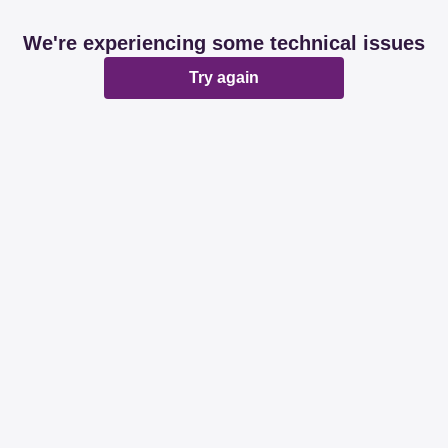
We're experiencing some technical issues
Try again