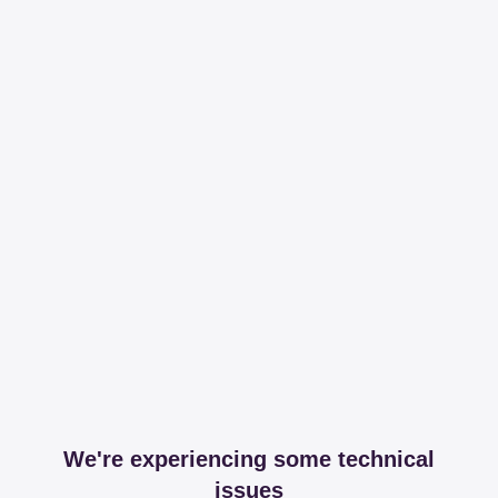
We're experiencing some technical
issues