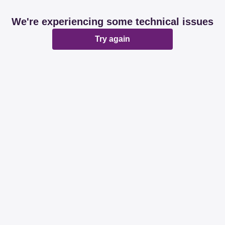
We're experiencing some technical issues
Try again