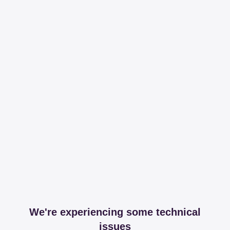
We're experiencing some technical
issues