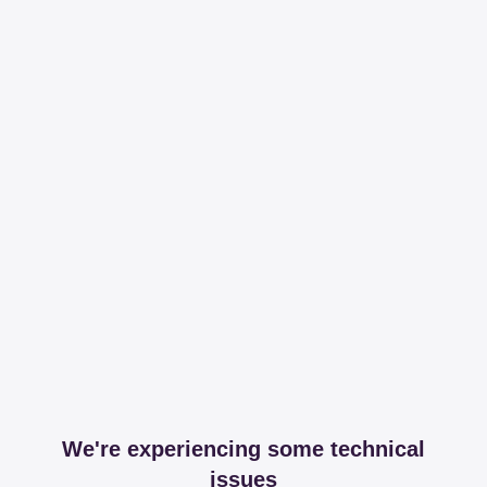
We're experiencing some technical
issues