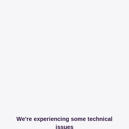
We're experiencing some technical
issues