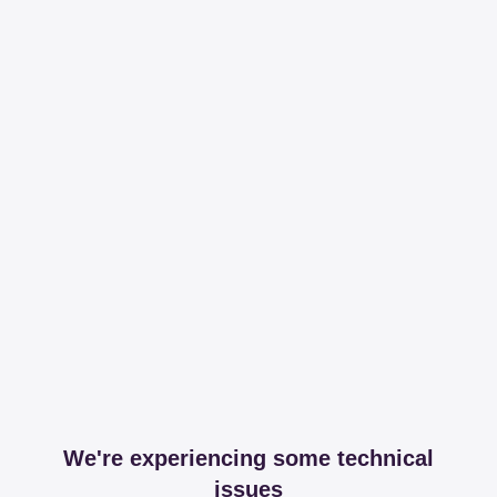
We're experiencing some technical
issues