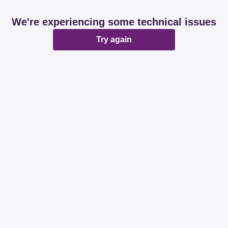
We're experiencing some technical issues
Try again