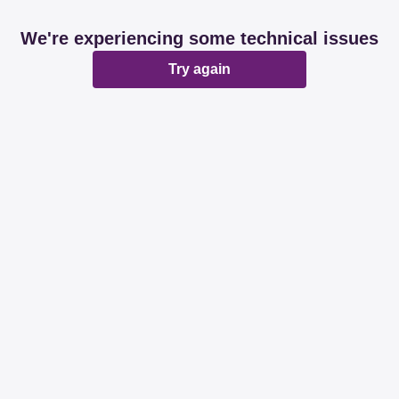
We're experiencing some technical issues
Try again