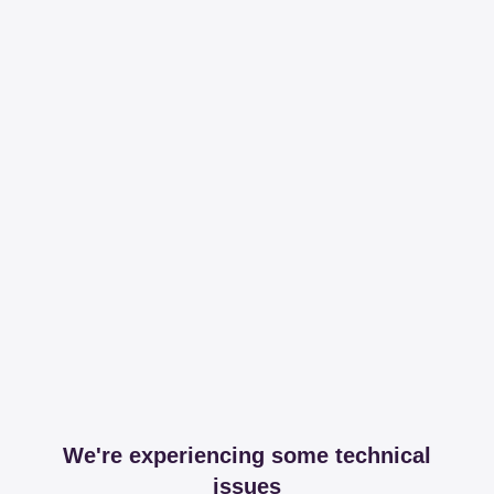
We're experiencing some technical
issues