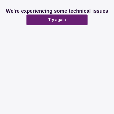
We're experiencing some technical issues
Try again