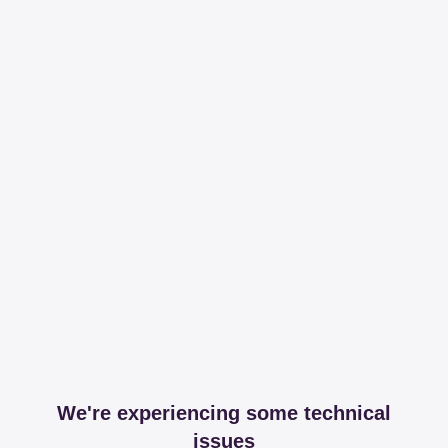
We're experiencing some technical
issues