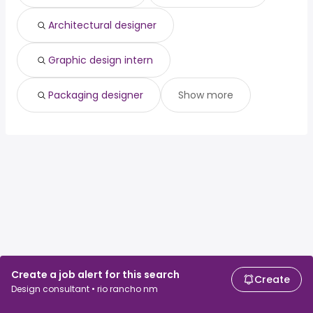
Architectural designer
Graphic design intern
Packaging designer
Show more
Create a job alert for this search
Create
Design consultant • rio rancho nm