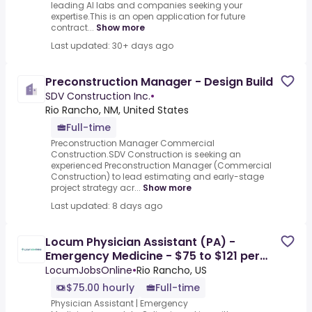
leading AI labs and companies seeking your
expertise.This is an open application for future
contract...
Show more
Last updated: 30+ days ago
Preconstruction Manager - Design Build
SDV Construction Inc.
•
Rio Rancho, NM, United States
Full-time
Preconstruction Manager Commercial
Construction.SDV Construction is seeking an
experienced Preconstruction Manager (Commercial
Construction) to lead estimating and early-stage
project strategy acr...
Show more
Last updated: 8 days ago
Locum Physician Assistant (PA) -
Emergency Medicine - $75 to $121 per
hour in Albuquerque, NM
LocumJobsOnline
•
Rio Rancho, US
$75.00 hourly
Full-time
Physician Assistant | Emergency