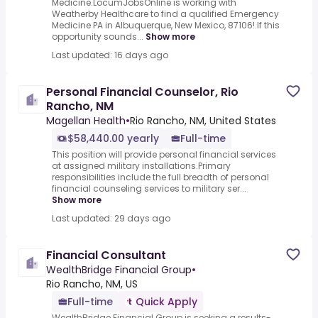
Medicine.LocumJobsOnline is working with
Weatherby Healthcare to find a qualified Emergency
Medicine PA in Albuquerque, New Mexico, 87106!.If this
opportunity sounds...
Show more
Last updated: 16 days ago
Personal Financial Counselor, Rio
Rancho, NM
Magellan Health
•
Rio Rancho, NM, United States
$58,440.00 yearly
Full-time
This position will provide personal financial services
at assigned military installations.Primary
responsibilities include the full breadth of personal
financial counseling services to military ser...
Show more
Last updated: 29 days ago
Financial Consultant
WealthBridge Financial Group
•
Rio Rancho, NM, US
Full-time
Quick Apply
WealthBridge Financial Group is seeking a results-