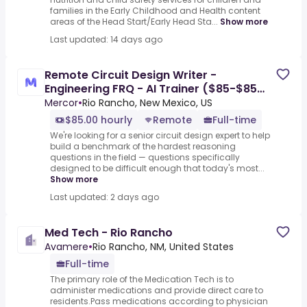
families in the Early Childhood and Health content
areas of the Head Start/Early Head Sta...
Show more
Last updated: 14 days ago
Remote Circuit Design Writer -
Engineering FRQ - AI Trainer ($85-$85
per hour)
Mercor
•
Rio Rancho, New Mexico, US
$85.00 hourly
Remote
Full-time
We're looking for a senior circuit design expert to help
build a benchmark of the hardest reasoning
questions in the field — questions specifically
designed to be difficult enough that today's most...
Show more
Last updated: 2 days ago
Med Tech - Rio Rancho
Avamere
•
Rio Rancho, NM, United States
Full-time
The primary role of the Medication Tech is to
administer medications and provide direct care to
residents.Pass medications according to physician