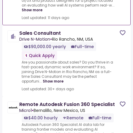
UI/UX and product designers for a project focused
on evaluating how well AI systems perform real-w...
Show more
Last updated: 11 days ago
Sales Consultant
Drive N-Motion
•
Rio Rancho, NM, USA
$90,000.00 yearly
Full-time
Quick Apply
Are you passionate about sales? Do you thrive in a
fast-paced, dynamic work environment? If so,
joining Drive N-Motion in Rio Rancho, NM as a full-
time Sales Consultant may be the perfect
opportuni...
Show more
Last updated: 30+ days ago
Remote Autodesk Fusion 360 Specialist
Micro1
•
Bernalillo, New Mexico, US
$40.00 hourly
Remote
Full-time
Autodesk Fusion 360 Specialist.AI data lab for
training frontier models and evaluating AI