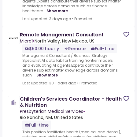
agents.Experts contribute their diverse subject matter
knowledge across domains such as finance,
healthcare...
Show more
Last updated: 3 days ago
•
Promoted
Remote Management Consultant
Micro1
•
North Valley, New Mexico, US
$50.00 hourly
Remote
Full-time
Management Consultant / Business Strategy
Specialist.AI data lab for training frontier models
and evaluating AI agents.Experts contribute their
diverse subject matter knowledge across domains
such ...
Show more
Last updated: 30+ days ago
•
Promoted
Children's Services Coordinator - Health
& Nutrition
Presbyterian Medical Services
•
Rio Rancho, NM, United States
Full-time
This position facilitates health (medical and dental),
nutrition and child safety services for children and