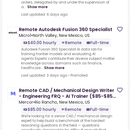
orders, delegated by and under the supervision of
a...
Show more
Last updated: 6 days ago
Remote Autodesk Fusion 360 Specialist
Micro1
•
North Valley, New Mexico, US
$40.00 hourly
Remote
Full-time
Autodesk Fusion 360 Specialist.AI data lab for
training frontier models and evaluating AI
agents.Experts contribute their diverse subject matter
knowledge across domains such as finance,
healthcare...
Show more
Last updated: 3 days ago
•
Promoted
Remote CAD / Mechanical Design Writer
- Engineering FRQ - AI Trainer ($85-$85
per hour)
Mercor
•
Rio Rancho, New Mexico, US
$85.00 hourly
Remote
Full-time
We're looking for a senior CAD / mechanical design
expert to help build a benchmark of the hardest
reasoning questions in the field — questions
specifically designed to be difficult enough that