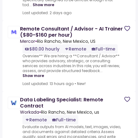
tod...
Show more
Last updated: 2 days ago
Remote Consultant / Advisor - AI Trainer
($80-$160 per hour)
Mercor
•
Rio Rancho, New Mexico, US
$80.00 hourly
Remote
Full-time
Overview** We are hiring a **Consultant / Advisor**
who provides advisory, strategic, or consulting
services across industries.In this role, you will review,
assess, and provide structured feedback...
Show more
Last updated: 13 hours ago
•
New!
Data Labeling Specialist: Remote
Contract
Workada
•
Rio Rancho, New Mexico, us
Remote
Full-time
Evaluate outputs from AI models, text, images, video,
and documents against detailed criteria.Assess
quality, spot errors and inconsistencies, and write