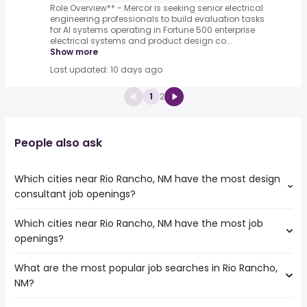
Role Overview** - Mercor is seeking senior electrical
engineering professionals to build evaluation tasks
for AI systems operating in Fortune 500 enterprise
electrical systems and product design co...
Show more
Last updated: 10 days ago
1
2
People also ask
Which cities near Rio Rancho, NM have the most design
consultant job openings?
Which cities near Rio Rancho, NM have the most job
The cities near Rio Rancho, NM that boast the highest
openings?
number of design consultant jobs are:
Tempe
What are the most popular job searches in Rio Rancho,
The 10 cities near Rio Rancho, NM that have the most job
Aurora
NM?
openings are:
Colorado Springs
Arvada
Denver