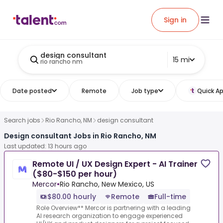
Sign in
design consultant
15 mi
rio rancho nm
Date posted
Remote
Job type
Quick Ap
Search jobs
Rio Rancho, NM
design consultant
Design consultant Jobs in Rio Rancho, NM
Last updated: 13 hours ago
Remote UI / UX Design Expert - AI Trainer
($80-$150 per hour)
Mercor
•
Rio Rancho, New Mexico, US
$80.00 hourly
Remote
Full-time
Role Overview** Mercor is partnering with a leading
AI research organization to engage experienced