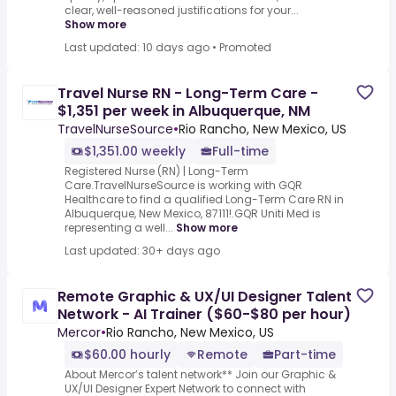
clear, well-reasoned justifications for your...
Show more
Last updated: 10 days ago
•
Promoted
Travel Nurse RN - Long-Term Care -
$1,351 per week in Albuquerque, NM
TravelNurseSource
•
Rio Rancho, New Mexico, US
$1,351.00 weekly
Full-time
Registered Nurse (RN) | Long-Term
Care.TravelNurseSource is working with GQR
Healthcare to find a qualified Long-Term Care RN in
Albuquerque, New Mexico, 87111!.GQR Uniti Med is
representing a well...
Show more
Last updated: 30+ days ago
Remote Graphic & UX/UI Designer Talent
Network - AI Trainer ($60-$80 per hour)
Mercor
•
Rio Rancho, New Mexico, US
$60.00 hourly
Remote
Part-time
About Mercor’s talent network** Join our Graphic &
UX/UI Designer Expert Network to connect with