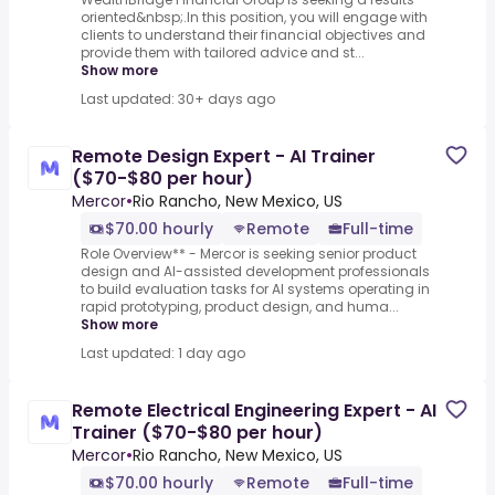
oriented&nbsp;.In this position, you will engage with
clients to understand their financial objectives and
provide them with tailored advice and st...
Show more
Last updated: 30+ days ago
Remote Design Expert - AI Trainer
($70-$80 per hour)
Mercor
•
Rio Rancho, New Mexico, US
$70.00 hourly
Remote
Full-time
Role Overview** - Mercor is seeking senior product
design and AI-assisted development professionals
to build evaluation tasks for AI systems operating in
rapid prototyping, product design, and huma...
Show more
Last updated: 1 day ago
Remote Electrical Engineering Expert - AI
Trainer ($70-$80 per hour)
Mercor
•
Rio Rancho, New Mexico, US
$70.00 hourly
Remote
Full-time