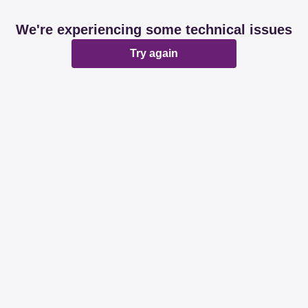
We're experiencing some technical issues
Try again