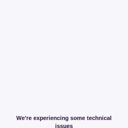
We're experiencing some technical
issues