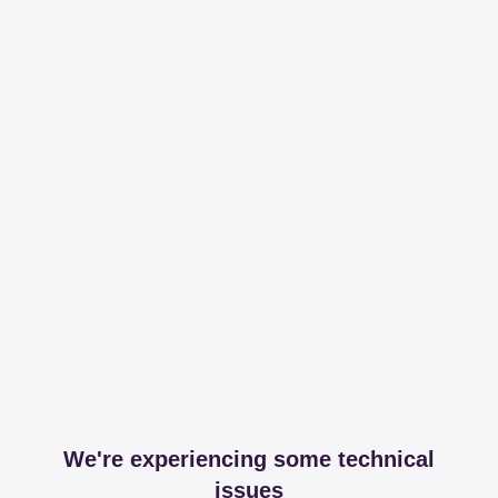
We're experiencing some technical
issues