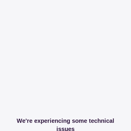
We're experiencing some technical
issues