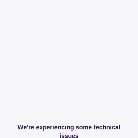
We're experiencing some technical
issues