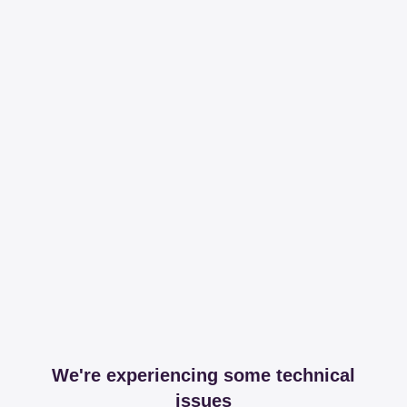
We're experiencing some technical
issues