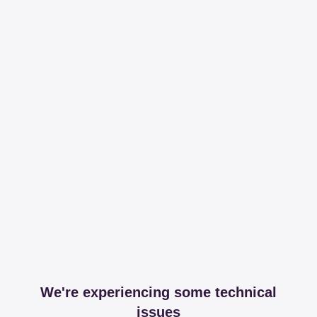
We're experiencing some technical
issues