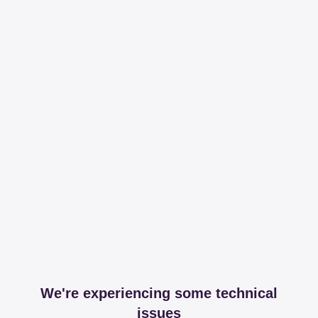
We're experiencing some technical
issues