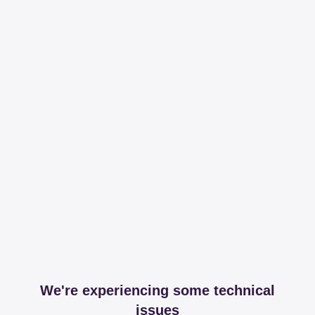
We're experiencing some technical
issues